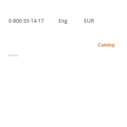
Skip to main content
0-800-33-14-17
Eng
EUR
Catalog
Home