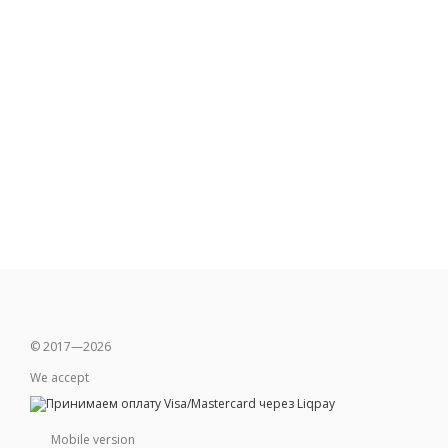
© 2017—2026
We accept
Mobile version