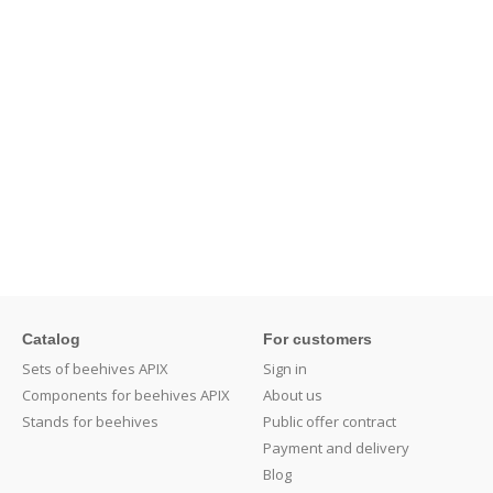
Catalog
For customers
Sets of beehives APIX
Sign in
Components for beehives APIX
About us
Stands for beehives
Public offer contract
Payment and delivery
Blog