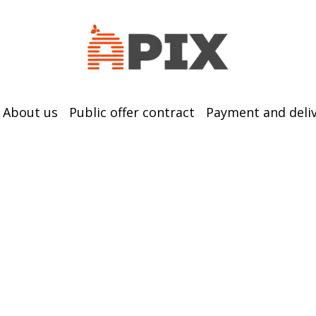
About us
Public offer contract
Payment and deli