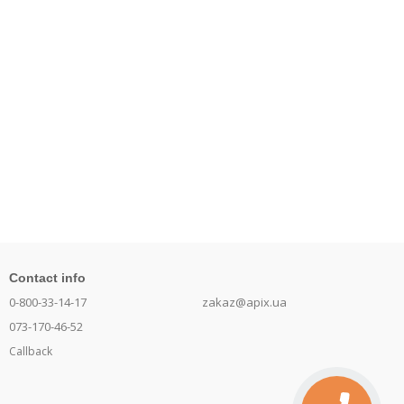
Contact info
0-800-33-14-17
zakaz@apix.ua
073-170-46-52
Callback