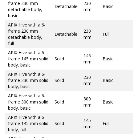
frame 230 mm
230
Detachable
Basic
detachable body,
mm
basic
APIX Hive with a 6-
frame 230 mm
230
Detachable
Full
detachable body,
mm
full
APIX Hive with a 6-
145
frame 145 mm solid
Solid
Basic
mm
body, basic
APIX Hive with a 6-
230
frame 230 mm solid
Solid
Basic
mm
body, basic
APIX Hive with a 6-
300
frame 300 mm solid
Solid
Basic
mm
body, basic
APIX Hive with a 6-
145
frame 145 mm solid
Solid
Full
mm
body, full