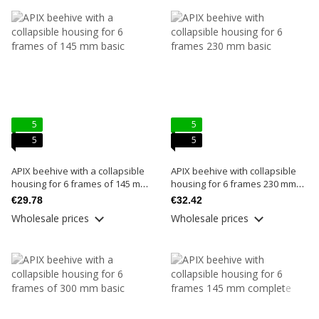
5
5
5
5
APIX beehive with a collapsible
APIX beehive with collapsible
housing for 6 frames of 145 mm
housing for 6 frames 230 mm
basic
basic
€29.78
€32.42
Wholesale prices
Wholesale prices