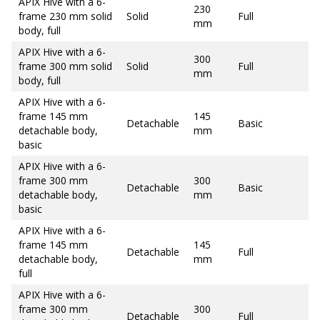
APIX Hive with a 6-
230
frame 230 mm solid
Solid
Full
mm
body, full
APIX Hive with a 6-
300
frame 300 mm solid
Solid
Full
mm
body, full
APIX Hive with a 6-
frame 145 mm
145
Detachable
Basic
detachable body,
mm
basic
APIX Hive with a 6-
frame 300 mm
300
Detachable
Basic
detachable body,
mm
basic
APIX Hive with a 6-
frame 145 mm
145
Detachable
Full
detachable body,
mm
full
APIX Hive with a 6-
frame 300 mm
300
Detachable
Full