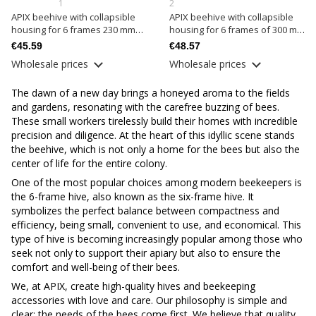
1
2
APIX beehive with collapsible
APIX beehive with collapsible
housing for 6 frames 230 mm
housing for 6 frames of 300 mm
complete
complete
€45.59
€48.57
Wholesale prices
Wholesale prices
The dawn of a new day brings a honeyed aroma to the fields
and gardens, resonating with the carefree buzzing of bees.
These small workers tirelessly build their homes with incredible
precision and diligence. At the heart of this idyllic scene stands
the beehive, which is not only a home for the bees but also the
center of life for the entire colony.
One of the most popular choices among modern beekeepers is
the 6-frame hive, also known as the six-frame hive. It
symbolizes the perfect balance between compactness and
efficiency, being small, convenient to use, and economical. This
type of hive is becoming increasingly popular among those who
seek not only to support their apiary but also to ensure the
comfort and well-being of their bees.
We, at APIX, create high-quality hives and beekeeping
accessories with love and care. Our philosophy is simple and
clear: the needs of the bees come first. We believe that quality