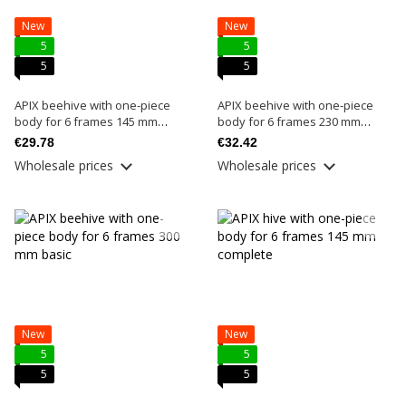
New
New
5
5
5
5
APIX beehive with one-piece
APIX beehive with one-piece
body for 6 frames 145 mm
body for 6 frames 230 mm
basic
basic
€29.78
€32.42
Wholesale prices
Wholesale prices
New
New
5
5
5
5