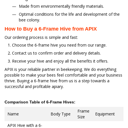
Made from environmentally friendly materials.
Optimal conditions for the life and development of the
bee colony.
How to Buy a 6-Frame Hive from APIX
Our ordering process is simple and fast:
Choose the 6-frame hive you need from our range.
Contact us to confirm order and delivery details.
Receive your hive and enjoy all the benefits it offers.
APIX is your reliable partner in beekeeping. We do everything
possible to make your bees feel comfortable and your business
thrive. Buying a 6-frame hive from us is a step towards a
successful and profitable apiary.
Comparison Table of 6-Frame Hives:
Frame
Name
Body Type
Equipment
Size
APIX Hive with a 6-