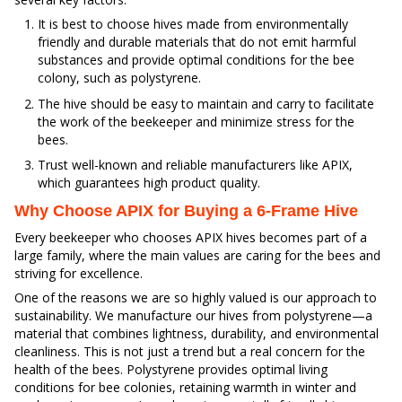
It is best to choose hives made from environmentally
friendly and durable materials that do not emit harmful
substances and provide optimal conditions for the bee
colony, such as polystyrene.
The hive should be easy to maintain and carry to facilitate
the work of the beekeeper and minimize stress for the
bees.
Trust well-known and reliable manufacturers like APIX,
which guarantees high product quality.
Why Choose APIX for Buying a 6-Frame Hive
Every beekeeper who chooses APIX hives becomes part of a
large family, where the main values are caring for the bees and
striving for excellence.
One of the reasons we are so highly valued is our approach to
sustainability. We manufacture our hives from polystyrene—a
material that combines lightness, durability, and environmental
cleanliness. This is not just a trend but a real concern for the
health of the bees. Polystyrene provides optimal living
conditions for bee colonies, retaining warmth in winter and