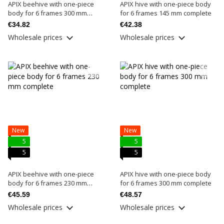
APIX beehive with one-piece
APIX hive with one-piece body
body for 6 frames 300 mm
for 6 frames 145 mm complete
basic
€34.82
€42.38
Wholesale prices
Wholesale prices
New
New
5
5
5
5
APIX beehive with one-piece
APIX hive with one-piece body
body for 6 frames 230 mm
for 6 frames 300 mm complete
complete
€45.59
€48.57
Wholesale prices
Wholesale prices