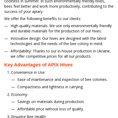
coolness in summer. In such environmentally friendly hives,
bees feel better and work more productively, contributing to the
success of your apiary.
We offer the following benefits to our clients:
High-quality materials: We use only environmentally friendly
and durable materials for the production of our hives.
Innovative design: Our hives are designed with the latest
technologies and the needs of the bee colony in mind.
Affordability: Thanks to our in-house production in Ukraine,
we offer competitive prices for all our products.
Key Advantages of APIX Hives
Convenience in Use:
Ease of maintenance and inspection of bee colonies.
Compactness and lightness in carrying.
Economy:
Savings on materials during production.
Affordable price without loss of quality.
Ensuring Bee Health: