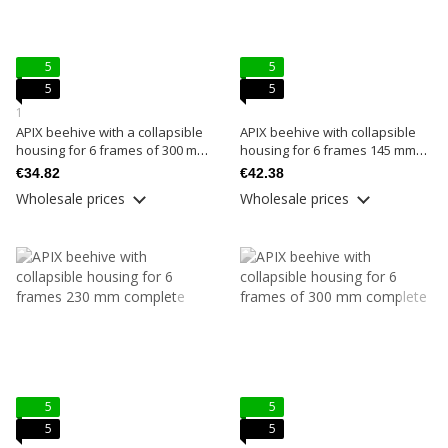
5
5
5
5
1
APIX beehive with a collapsible
APIX beehive with collapsible
housing for 6 frames of 300 mm
housing for 6 frames 145 mm
basic
complete
€34.82
€42.38
Wholesale prices
Wholesale prices
5
5
5
5