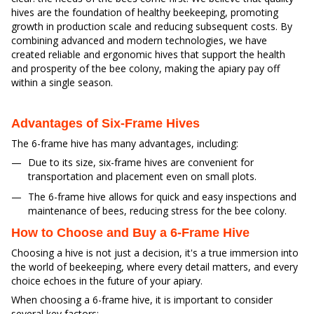
hives are the foundation of healthy beekeeping, promoting
growth in production scale and reducing subsequent costs. By
combining advanced and modern technologies, we have
created reliable and ergonomic hives that support the health
and prosperity of the bee colony, making the apiary pay off
within a single season.
Advantages of Six-Frame Hives
The 6-frame hive has many advantages, including:
Due to its size, six-frame hives are convenient for
transportation and placement even on small plots.
The 6-frame hive allows for quick and easy inspections and
maintenance of bees, reducing stress for the bee colony.
How to Choose and Buy a 6-Frame Hive
Choosing a hive is not just a decision, it's a true immersion into
the world of beekeeping, where every detail matters, and every
choice echoes in the future of your apiary.
When choosing a 6-frame hive, it is important to consider
several key factors: