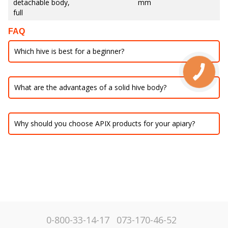
detachable body,
mm
full
FAQ
Which hive is best for a beginner?
What are the advantages of a solid hive body?
Why should you choose APIX products for your apiary?
0-800-33-14-17
073-170-46-52