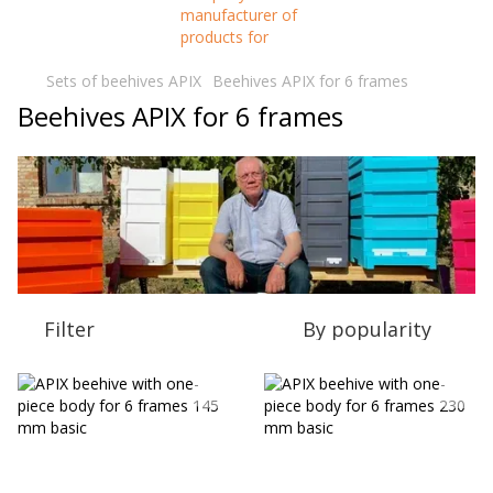
Sets of beehives APIX
Beehives APIX for 6 frames
Beehives APIX for 6 frames
Filter
By popularity