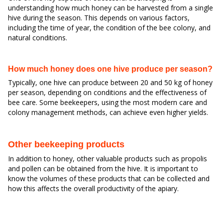
understanding how much honey can be harvested from a single
hive during the season. This depends on various factors,
including the time of year, the condition of the bee colony, and
natural conditions.
How much honey does one hive produce per season?
Typically, one hive can produce between 20 and 50 kg of honey
per season, depending on conditions and the effectiveness of
bee care. Some beekeepers, using the most modern care and
colony management methods, can achieve even higher yields.
Other beekeeping products
In addition to honey, other valuable products such as propolis
and pollen can be obtained from the hive. It is important to
know the volumes of these products that can be collected and
how this affects the overall productivity of the apiary.