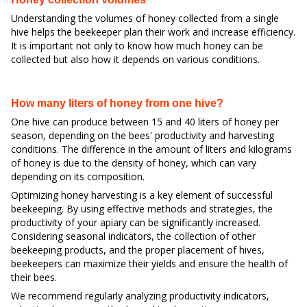
Understanding the volumes of honey collected from a single
hive helps the beekeeper plan their work and increase efficiency.
It is important not only to know how much honey can be
collected but also how it depends on various conditions.
How many liters of honey from one hive?
One hive can produce between 15 and 40 liters of honey per
season, depending on the bees' productivity and harvesting
conditions. The difference in the amount of liters and kilograms
of honey is due to the density of honey, which can vary
depending on its composition.
Optimizing honey harvesting is a key element of successful
beekeeping. By using effective methods and strategies, the
productivity of your apiary can be significantly increased.
Considering seasonal indicators, the collection of other
beekeeping products, and the proper placement of hives,
beekeepers can maximize their yields and ensure the health of
their bees.
We recommend regularly analyzing productivity indicators,