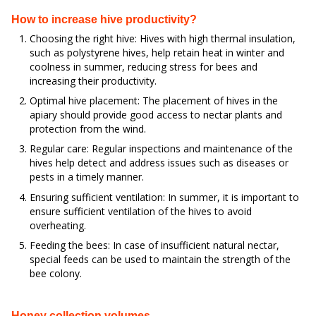
How to increase hive productivity?
Choosing the right hive: Hives with high thermal insulation,
such as polystyrene hives, help retain heat in winter and
coolness in summer, reducing stress for bees and
increasing their productivity.
Optimal hive placement: The placement of hives in the
apiary should provide good access to nectar plants and
protection from the wind.
Regular care: Regular inspections and maintenance of the
hives help detect and address issues such as diseases or
pests in a timely manner.
Ensuring sufficient ventilation: In summer, it is important to
ensure sufficient ventilation of the hives to avoid
overheating.
Feeding the bees: In case of insufficient natural nectar,
special feeds can be used to maintain the strength of the
bee colony.
Honey collection volumes