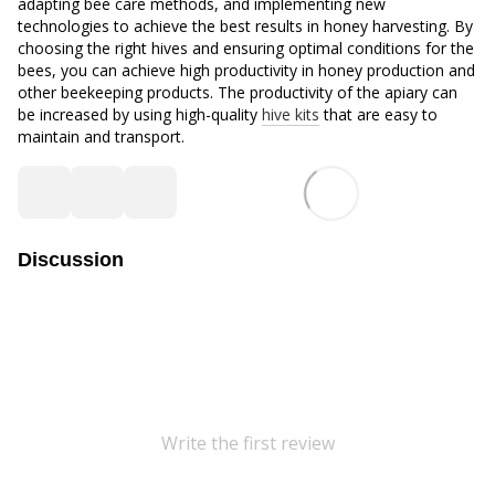
adapting bee care methods, and implementing new
technologies to achieve the best results in honey harvesting. By
choosing the right hives and ensuring optimal conditions for the
bees, you can achieve high productivity in honey production and
other beekeeping products. The productivity of the apiary can
be increased by using high-quality
hive kits
that are easy to
maintain and transport.
Discussion
Write the first review