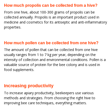
How much propolis can be collected from a hive?
From one hive, about 100-300 grams of propolis can be
collected annually. Propolis is an important product used in
medicine and cosmetics for its antiseptic and anti-inflammatory
properties.
How much pollen can be collected from one hive?
The amount of pollen that can be collected from one hive
usually ranges from 1 to 7 kg per year, depending on the
intensity of collection and environmental conditions. Pollen is a
valuable source of protein for the bee colony and is used in
food supplements.
Increasing productivity
To increase apiary productivity, beekeepers use various
methods and strategies. From choosing the right hive to
improving bee care techniques, everything matters.