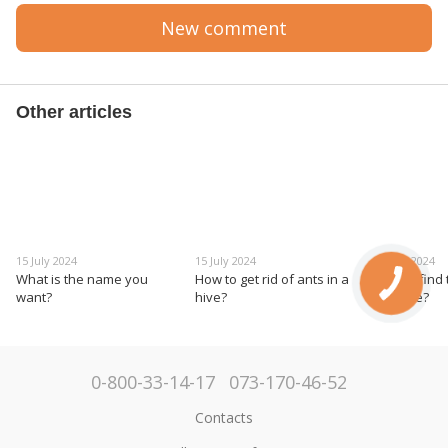
New comment
Other articles
15 July 2024
15 July 2024
15 July 2024
What is the name you
How to get rid of ants in a
How to find
want?
hive?
the hive?
0-800-33-14-17
073-170-46-52
Contacts