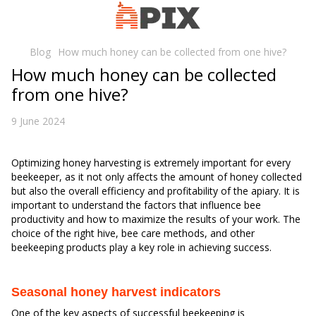
Blog
How much honey can be collected from one hive?
How much honey can be collected
from one hive?
9 June 2024
Optimizing honey harvesting is extremely important for every
beekeeper, as it not only affects the amount of honey collected
but also the overall efficiency and profitability of the apiary. It is
important to understand the factors that influence bee
productivity and how to maximize the results of your work. The
choice of the right hive, bee care methods, and other
beekeeping products play a key role in achieving success.
Seasonal honey harvest indicators
One of the key aspects of successful beekeeping is